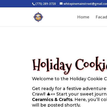
(775) 289-3720
whitepinemainstreet@gmail.c
Home
Faca
Holiday Cooki
Welcome to the Holiday Cookie Cr
Get ready for a festive adventur
Crawl! 🎄🍬 Start your sweet jour
Ceramics & Crafts
. Here, you’ll c
will be posted shortly.