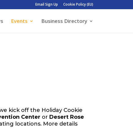
Email Sign Up
Cookie Policy (EU)
ws
Events
Business Directory
 we kick off the Holiday Cookie
vention Center
or
Desert Rose
pating locations. More details