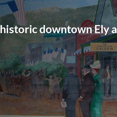
 historic downtown Ely 