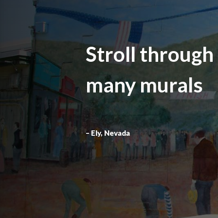
Stroll through
many murals
– Ely, Nevada