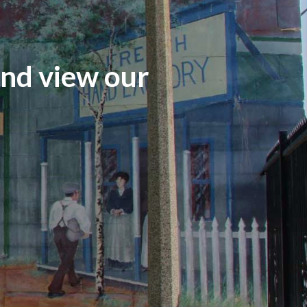
and view our