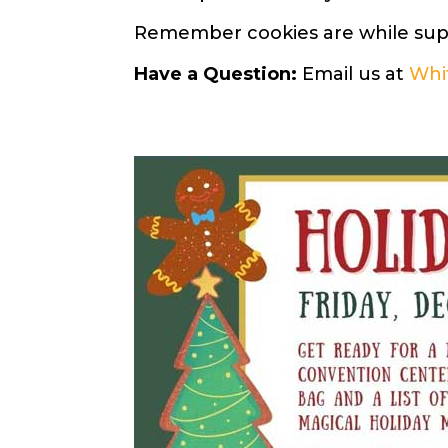
Remember cookies are while suppl
Have a Question:
Email us at
Whi