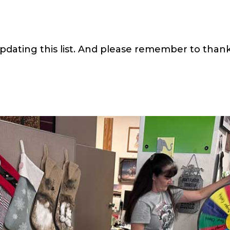
pdating this list. And please remember to thank