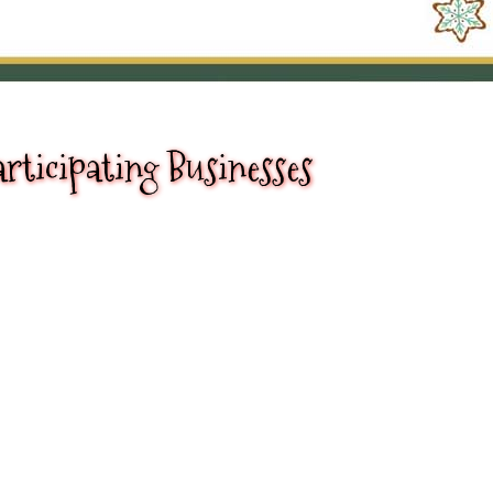
rticipating Businesses