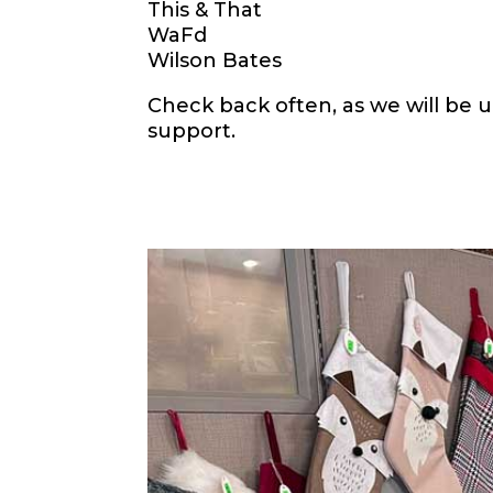
This & That
WaFd
Wilson Bates
Check back often, as we will be u
support.