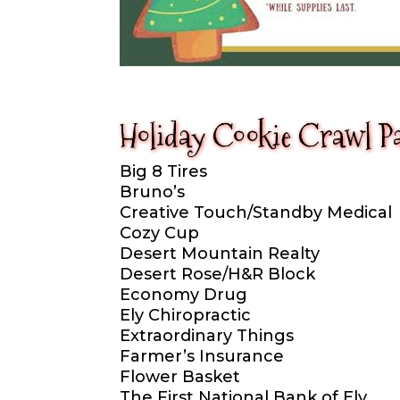
Holiday Cookie Crawl Pa
Big 8 Tires
Bruno’s
Creative Touch/Standby Medical
Cozy Cup
Desert Mountain Realty
Desert Rose/H&R Block
Economy Drug
Ely Chiropractic
Extraordinary Things
Farmer’s Insurance
Flower Basket
The First National Bank of Ely