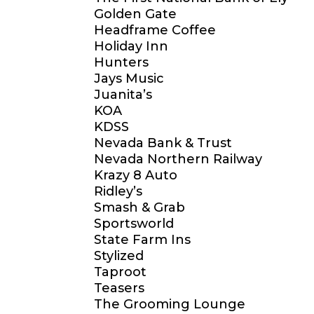
Golden Gate
Headframe Coffee
Holiday Inn
Hunters
Jays Music
Juanita’s
KOA
KDSS
Nevada Bank & Trust
Nevada Northern Railway
Krazy 8 Auto
Ridley’s
Smash & Grab
Sportsworld
State Farm Ins
Stylized
Taproot
Teasers
The Grooming Lounge