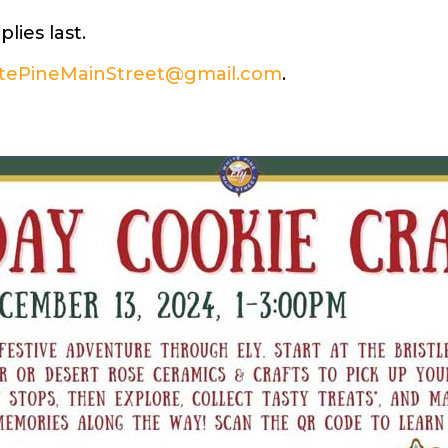
ies last.
tePineMainStreet@gmail.com
.