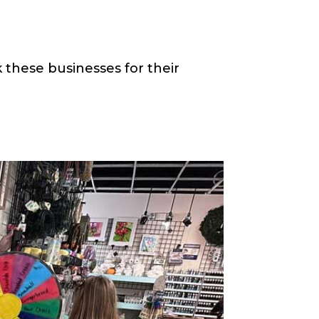
 these businesses for their