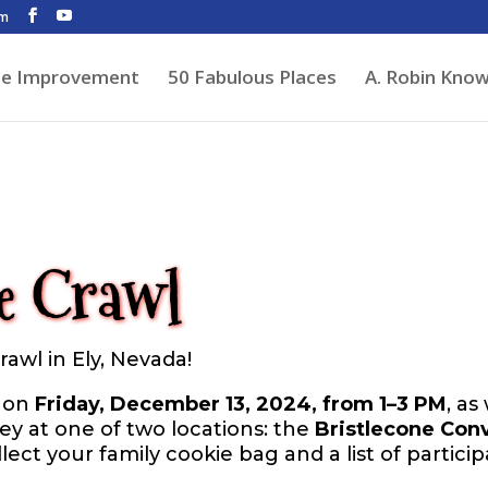
om
de Improvement
50 Fabulous Places
A. Robin Kno
e Crawl
awl in Ely, Nevada!
e on
Friday, December 13, 2024, from 1–3 PM
, as
ney at one of two locations: the
Bristlecone Con
ollect your family cookie bag and a list of partici