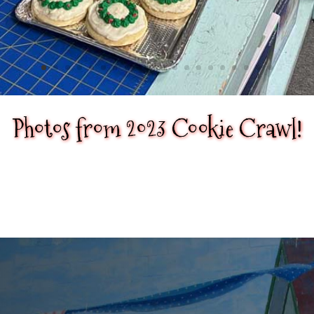
Photos from 2023 Cookie Crawl!