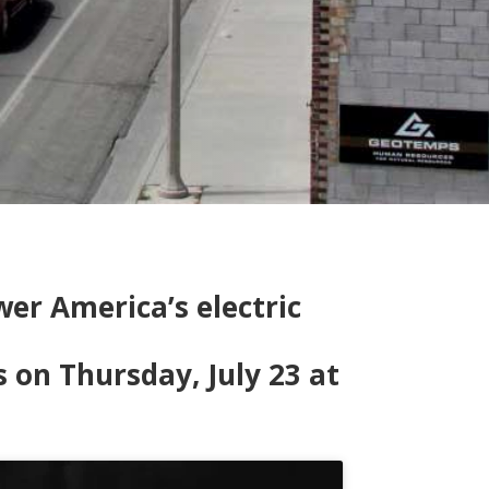
er America’s electric
n Thursday, July 23 at