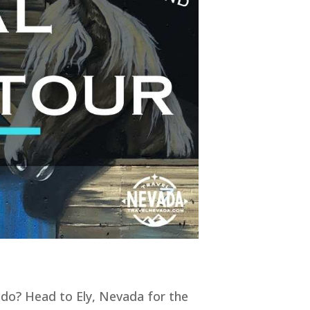
 do? Head to Ely, Nevada for the