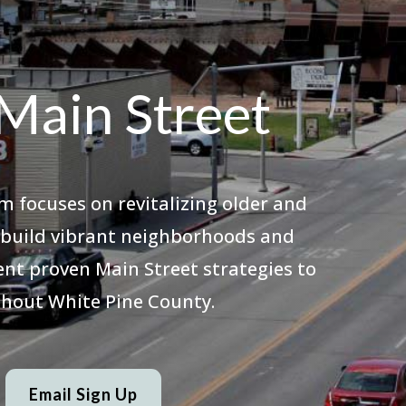
Main Street
m focuses on revitalizing older and
o build vibrant neighborhoods and
nt proven Main Street strategies to
hout White Pine County.
Email Sign Up