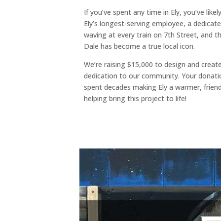
If you’ve spent any time in Ely, you’ve lik
Ely’s longest-serving employee, a dedicated
waving at every train on 7th Street, and t
Dale has become a true local icon.
We’re raising $15,000 to design and create
dedication to our community. Your donati
spent decades making Ely a warmer, friendl
helping bring this project to life!