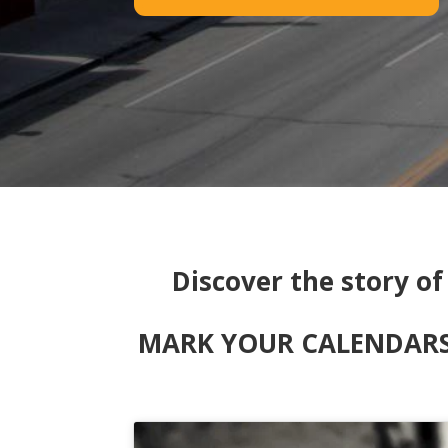
Discover the story o
MARK YOUR CALENDARS! 