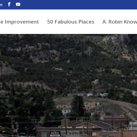
om
de Improvement
50 Fabulous Places
A. Robin Kno