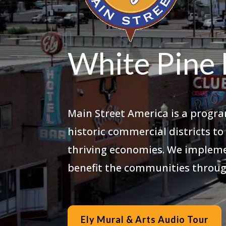
White Pine 
Main Street America is a progra
historic commercial districts t
thriving economies. We impleme
benefit the communities throug
Ely Mural & Arts Audio Tour