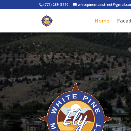
(775) 289-3720
whitepinemainstreet@gmail.c
Home
Faca