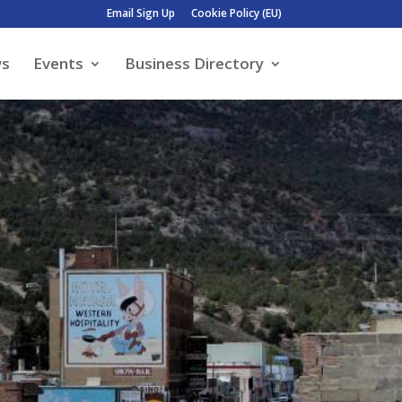
Email Sign Up
Cookie Policy (EU)
ws
Events
Business Directory