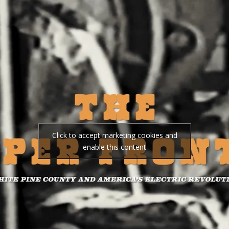
Click to accept marketing cookies and
enable this content