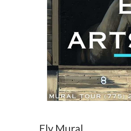
Ely Mural