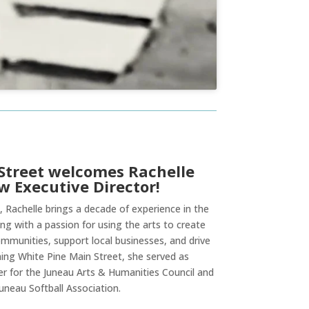
Street welcomes Rachelle
w Executive Director!
, Rachelle brings a decade of experience in the
ng with a passion for using the arts to create
mmunities, support local businesses, and drive
ining White Pine Main Street, she served as
 for the Juneau Arts & Humanities Council and
uneau Softball Association.