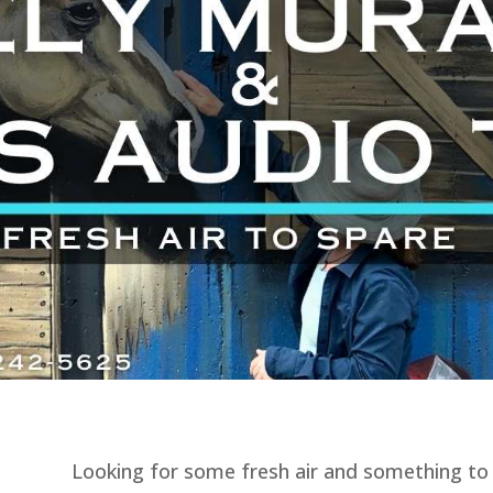
Looking for some fresh air and something to