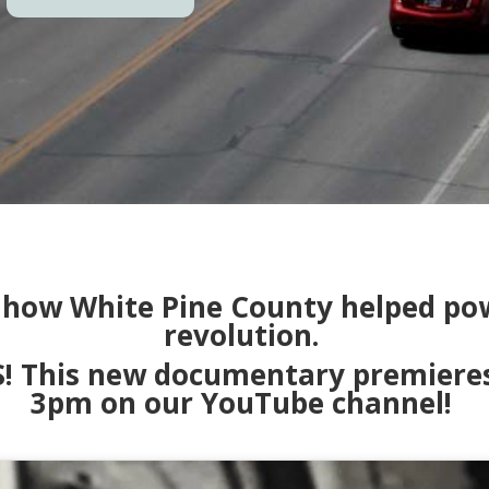
f how White Pine County helped pow
revolution.
This new documentary premieres o
3pm on our YouTube channel!