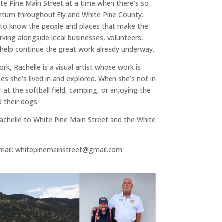
hite Pine Main Street at a time when there’s so
um throughout Ely and White Pine County.
 to know the people and places that make the
king alongside local businesses, volunteers,
 help continue the great work already underway.
rk, Rachelle is a visual artist whose work is
es she’s lived in and explored. When she’s not in
er at the softball field, camping, or enjoying the
 their dogs.
achelle to White Pine Main Street and the White
email: whitepinemainstreet@gmail.com