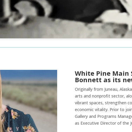
White Pine Main 
Bonnett as its ne
Originally from Juneau, Alaska
arts and nonprofit sector, alo
vibrant spaces, strengthen co
economic vitality. Prior to jo
Gallery and Programs Manager
as Executive Director of the J