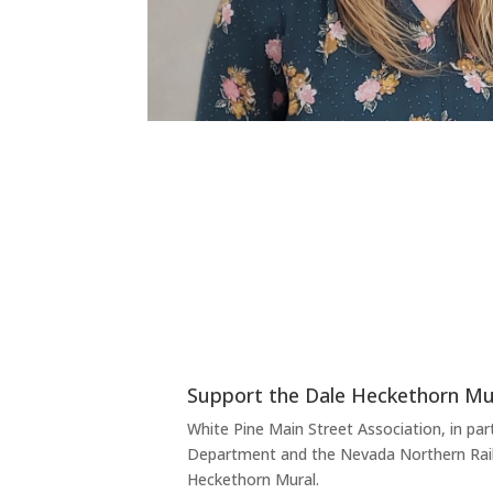
Support the Dale Heckethorn Mur
White Pine Main Street Association, in part
Department and the Nevada Northern Rail
Heckethorn Mural.