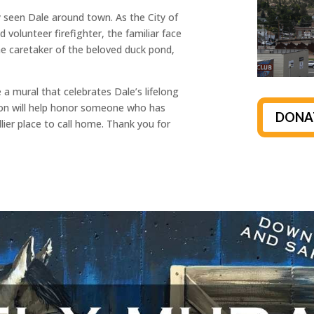
ely seen Dale around town. As the City of
 volunteer firefighter, the familiar face
he caretaker of the beloved duck pond,
 a mural that celebrates Dale’s lifelong
on will help honor someone who has
DONA
ier place to call home. Thank you for