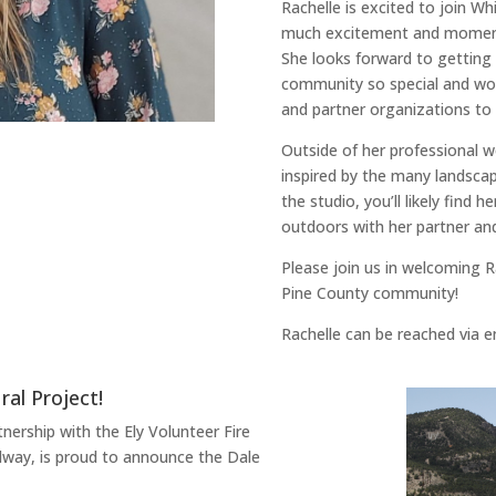
Rachelle is excited to join W
much excitement and moment
She looks forward to getting
community so special and wor
and partner organizations to
Outside of her professional wo
inspired by the many landscap
the studio, you’ll likely find h
outdoors with her partner and
Please join us in welcoming R
Pine County community!
Rachelle can be reached via 
al Project!
nership with the Ely Volunteer Fire
way, is proud to announce the Dale