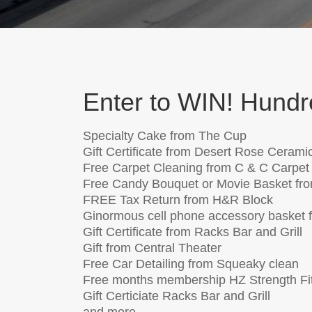
Enter to WIN! Hundre
Specialty Cake from The Cup
Gift Certificate from Desert Rose Cerami
Free Carpet Cleaning from C & C Carpet
Free Candy Bouquet or Movie Basket fro
FREE Tax Return from H&R Block
Ginormous cell phone accessory basket f
Gift Certificate from Racks Bar and Grill
Gift from Central Theater
Free Car Detailing from Squeaky clean
Free months membership HZ Strength Fi
Gift Certiciate Racks Bar and Grill