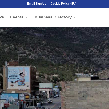
Email Sign Up
Cookie Policy (EU)
ws
Events
Business Directory