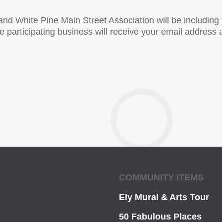
and White Pine Main Street Association will be includin
participating business will receive your email address a
COMMUNITY ITEMS
Ely Mural & Arts Tour
50 Fabulous Places