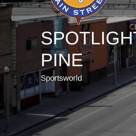
SPOTLIGH
PINE
Sportsworld