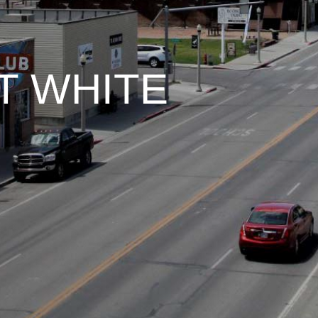
T WHITE