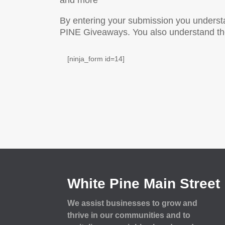
and more
By entering your submission you underst
PINE Giveaways. You also understand the 
[ninja_form id=14]
White Pine Main Street
We assist businesses to grow and
thrive in our communities and to