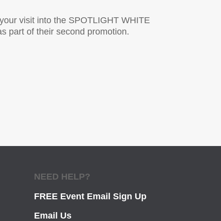
g your visit into the SPOTLIGHT WHITE
s part of their second promotion.
NEED HELP?
FREE Event Email Sign Up
Email Us