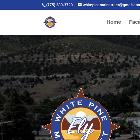
(775) 289-3720
whitepinemainstreet@gmail.co
Home
Fac