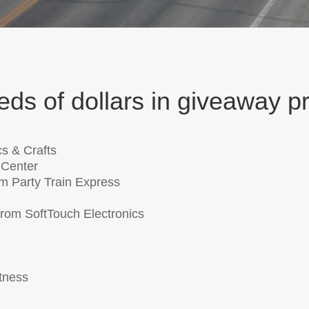
ds of dollars in giveaway pr
cs & Crafts
 Center
m Party Train Express
rom SoftTouch Electronics
tness