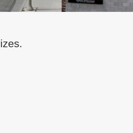
izes.