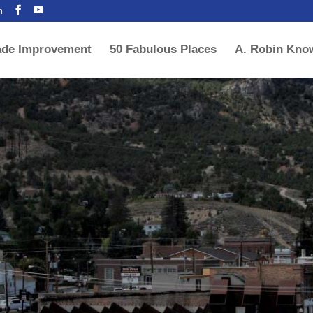
m
ade Improvement
50 Fabulous Places
A. Robin Kno